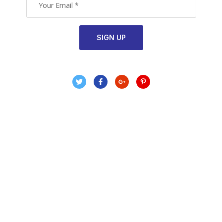
SIGN UP