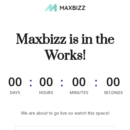
Maxbizz is in the
Works!
00
00
00
00
:
:
:
DAYS
HOURS
MINUTES
SECONDS
We are about to go live so watch this space!