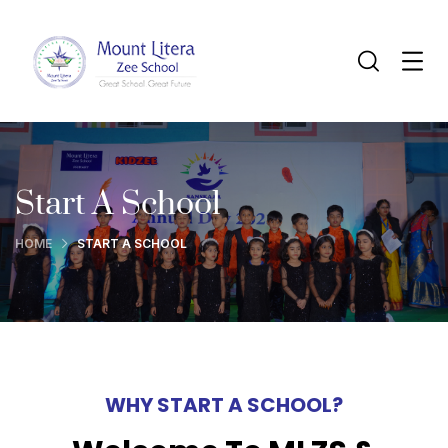
Start A School
HOME
START A SCHOOL
WHY START A SCHOOL?