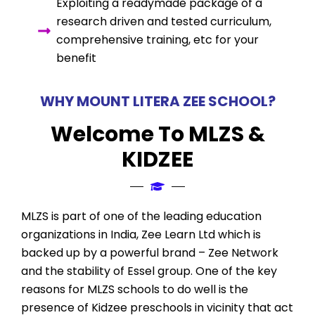
Exploiting a readymade package of a
research driven and tested curriculum,
comprehensive training, etc for your
benefit
WHY MOUNT LITERA ZEE SCHOOL?
Welcome To MLZS &
KIDZEE
MLZS is part of one of the leading education
organizations in India, Zee Learn Ltd which is
backed up by a powerful brand – Zee Network
and the stability of Essel group. One of the key
reasons for MLZS schools to do well is the
presence of Kidzee preschools in vicinity that act