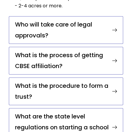
- 2-4 acres or more.
Who will take care of legal
approvals?
What is the process of getting
CBSE affiliation?
What is the procedure to form a
trust?
What are the state level
regulations on starting a school