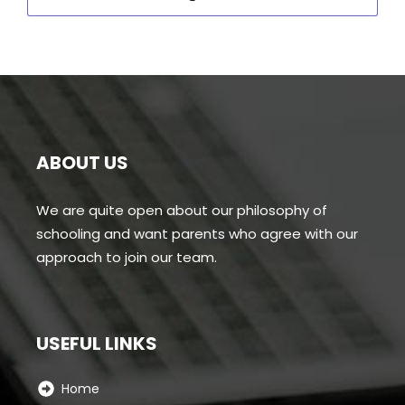
ABOUT US
We are quite open about our philosophy of
schooling and want parents who agree with our
approach to join our team.
USEFUL LINKS
Home