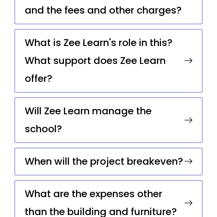
and the fees and other charges?
What is Zee Learn's role in this?
What support does Zee Learn
offer?
Will Zee Learn manage the
school?
When will the project breakeven?
What are the expenses other
than the building and furniture?