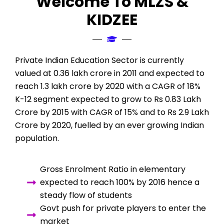
Welcome To MLZS &
KIDZEE
Private Indian Education Sector is currently
valued at 0.36 lakh crore in 2011 and expected to
reach 1.3 lakh crore by 2020 with a CAGR of 18%
K-12 segment expected to grow to Rs 0.83 Lakh
Crore by 2015 with CAGR of 15% and to Rs 2.9 Lakh
Crore by 2020, fuelled by an ever growing Indian
population.
Gross Enrolment Ratio in elementary
expected to reach 100% by 2016 hence a
steady flow of students
Govt push for private players to enter the
market