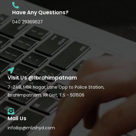
Have Any Questions?
040 29369627
Visit Us @Ibrahimpatnam
7-248, MBR Nagar, Lane Opp to Police Station,
Ibrahimpatnam, RR Dist, T.S - 501506
Mail Us
infoibp@mlzshyd.com