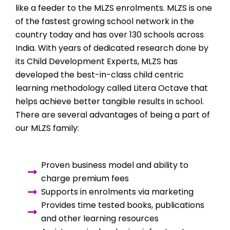
like a feeder to the MLZS enrolments. MLZS is one
of the fastest growing school network in the
country today and has over 130 schools across
India. With years of dedicated research done by
its Child Development Experts, MLZS has
developed the best-in-class child centric
learning methodology called Litera Octave that
helps achieve better tangible results in school.
There are several advantages of being a part of
our MLZS family:
Proven business model and ability to
charge premium fees
Supports in enrolments via marketing
Provides time tested books, publications
and other learning resources