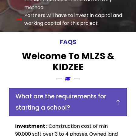
method
Partners will have to invest in capital and
working capital for this project
FAQS
Welcome To MLZS &
KIDZEE
What are the requirements for
starting a school?
Investment :
Construction cost of min
90,000 sqft over 3 to 4 phases. Owned land