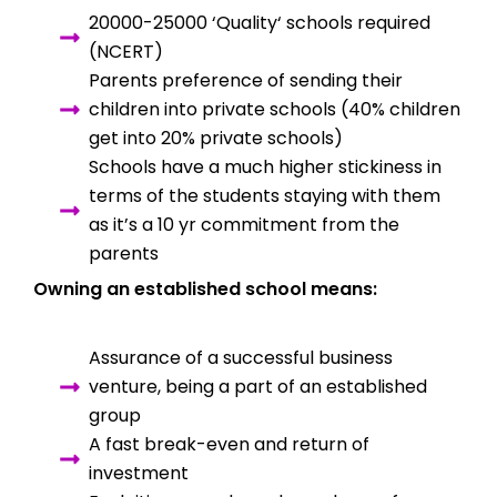
20000-25000 ‘Quality‘ schools required
(NCERT)
Parents preference of sending their
children into private schools (40% children
get into 20% private schools)
Schools have a much higher stickiness in
terms of the students staying with them
as it’s a 10 yr commitment from the
parents
Owning an established school means:
Assurance of a successful business
venture, being a part of an established
group
A fast break-even and return of
investment