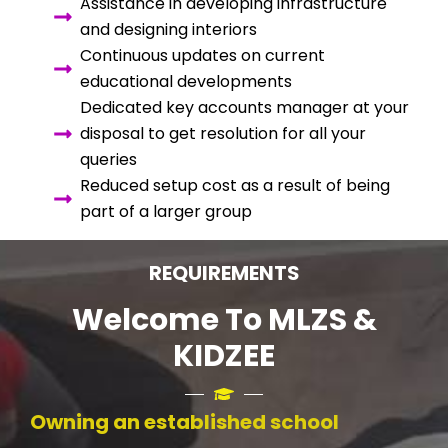
Assistance in developing infrastructure
and designing interiors
Continuous updates on current
educational developments
Dedicated key accounts manager at your
disposal to get resolution for all your
queries
Reduced setup cost as a result of being
part of a larger group
REQUIREMENTS
Welcome To MLZS &
KIDZEE
Owning an established school