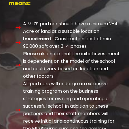
means:
A MLZS partner should have minimum 2-4
Acre of land at a suitable location
Investment :
Construction cost of min
90,000 sqft over 3-4 phases
Please also note that the initial investment
is dependent on the model of the school
and could vary based on location and
other factors
All partners will undergo an extensive
training program on the business
strategies for owning and operating a
successful school. In addition to these
partners and their staff members will
receive initial and continuous training for
the MLZS curriculum and the delivery