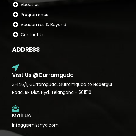
About us
Programmes
Academics & Beyond
Contact Us
ADDRESS
Visit Us @Gurramguda
3-146/1, Gurramguda, Gurramguda to Nadergul
Road, RR Dist, Hyd, Telangana - 501510
Mail Us
infogg@mlzshyd.com