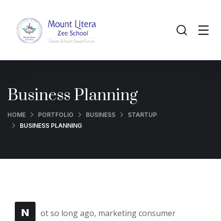
Business Planning
HOME
PORTFOLIO
BUSINESS
STARTUP
BUSINESS PLANNING
N
ot so long ago, marketing consumer