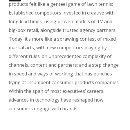
products felt like a genteel game of lawn tennis:
Established competitors invested in creative with
long lead times, using proven models of TV and
big-box retail, alongside trusted agency partners.
Today, it’s more like a sprawling contest of mixed
martial arts, with new competitors playing by
different rules; an unprecedented complexity of
channels, content and partners; and a step change
in speed and ways of working that has punches
flying at incumbent consumer products companies.
Within the span of most executives’ careers,
advances in technology have reshaped how
consumers engage with brands.