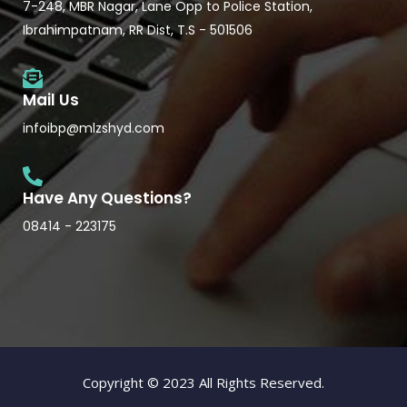
7-248, MBR Nagar, Lane Opp to Police Station,
Ibrahimpatnam, RR Dist, T.S - 501506
Mail Us
infoibp@mlzshyd.com
Have Any Questions?
08414 - 223175
Copyright © 2023 All Rights Reserved.