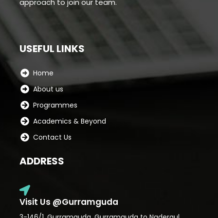
approach to join our team.
USEFUL LINKS
Home
About us
Programmes
Academics & Beyond
Contact Us
ADDRESS
Visit Us @Gurramguda
3-146/1, Gurramguda, Gurramguda to Nadergul