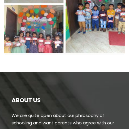
Business Consultation
BUSINESS
/
FINANCE
ABOUT US
We are quite open about our philosophy of
schooling and want parents who agree with our