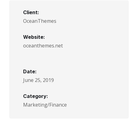
Client:
OceanThemes
Website:
oceanthemes.net
Date:
June 25, 2019
Category:
Marketing/Finance