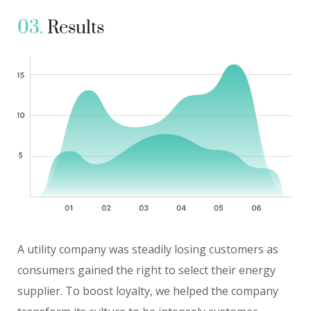
03.
Results
A utility company was steadily losing customers as
consumers gained the right to select their energy
supplier. To boost loyalty, we helped the company