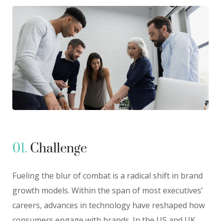
01.
Сhallenge
Fueling the blur of combat is a radical shift in brand
growth models. Within the span of most executives’
careers, advances in technology have reshaped how
consumers engage with brands. In the US and UK,