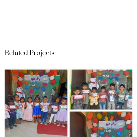
Related Projects