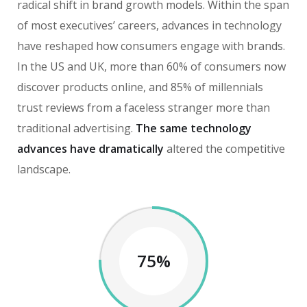
radical shift in brand growth models. Within the span
of most executives’ careers, advances in technology
have reshaped how consumers engage with brands.
In the US and UK, more than 60% of consumers now
discover products online, and 85% of millennials
trust reviews from a faceless stranger more than
traditional advertising.
The same technology
advances have dramatically
altered the competitive
landscape.
75%