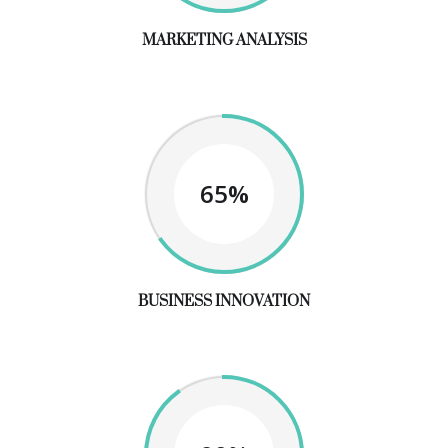
MARKETING ANALYSIS
65%
BUSINESS INNOVATION