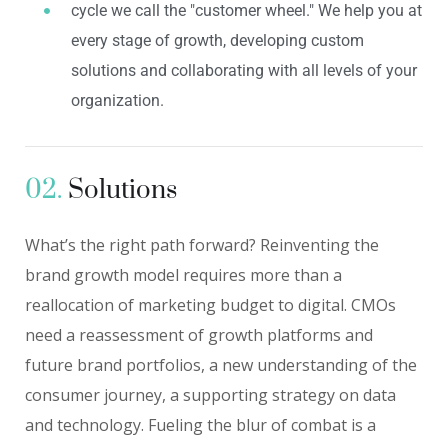
cycle we call the "customer wheel." We help you at
every stage of growth, developing custom
solutions and collaborating with all levels of your
organization.
02.
Solutions
What’s the right path forward? Reinventing the
brand growth model requires more than a
reallocation of marketing budget to digital. CMOs
need a reassessment of growth platforms and
future brand portfolios, a new understanding of the
consumer journey, a supporting strategy on data
and technology. Fueling the blur of combat is a