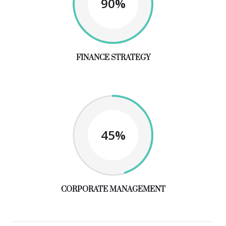
90%
FINANCE STRATEGY
45%
CORPORATE MANAGEMENT