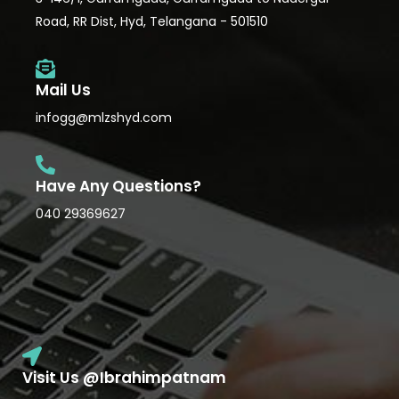
Road, RR Dist, Hyd, Telangana - 501510
Mail Us
infogg@mlzshyd.com
Have Any Questions?
040 29369627
Visit Us @Ibrahimpatnam