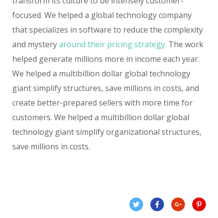
transform its culture to be intensely customer-
focused. We helped a global technology company
that specializes in software to reduce the complexity
and mystery
around their pricing strategy.
The work
helped generate millions more in income each year.
We helped a multibillion dollar global technology
giant simplify structures, save millions in costs, and
create better-prepared sellers with more time for
customers. We helped a multibillion dollar global
technology giant simplify organizational structures,
save millions in costs.