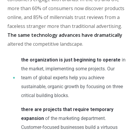
more than 60% of consumers now discover products
online, and 85% of millennials trust reviews from a
faceless stranger more than traditional advertising.
The same technology advances have dramatically
altered the competitive landscape.
the organization is just beginning to operate
in
the market, implementing some projects. Our
team of global experts help you achieve
sustainable, organic growth by focusing on three
critical building blocks.
there are projects that require temporary
expansion
of the marketing department.
Customer-focused businesses build a virtuous