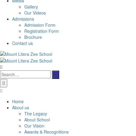
Media
Gallery
Our Videos
Admissions
Admission Form
Registration Form
Brochure
Contact us
Search
for:
Home
About us
The Legacy
About School
Our Vision
Awards & Recognitions