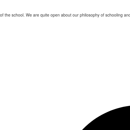
t of the school. We are quite open about our philosophy of schooling a