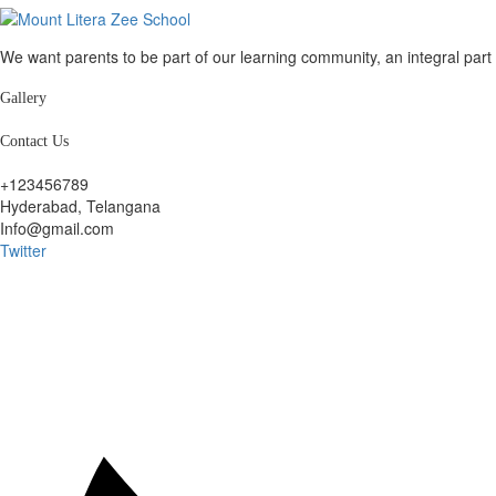
We want parents to be part of our learning community, an integral par
Gallery
Contact Us
+123456789
Hyderabad, Telangana
Info@gmail.com
Twitter