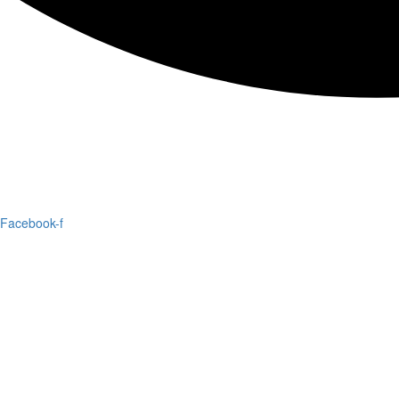
Facebook-f