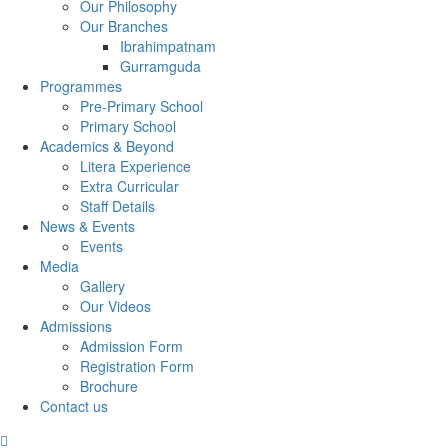
Our Philosophy
Our Branches
Ibrahimpatnam
Gurramguda
Programmes
Pre-Primary School
Primary School
Academics & Beyond
Litera Experience
Extra Curricular
Staff Details
News & Events
Events
Media
Gallery
Our Videos
Admissions
Admission Form
Registration Form
Brochure
Contact us