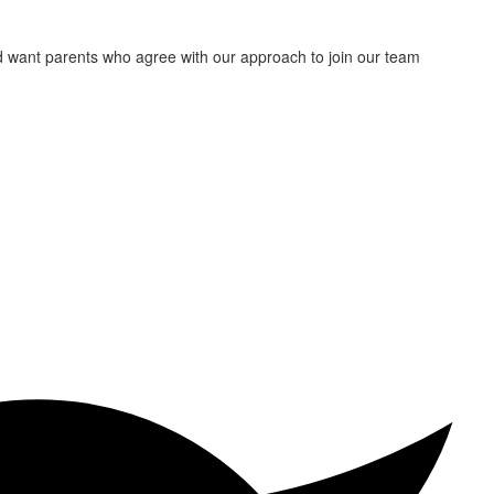
nd want parents who agree with our approach to join our team