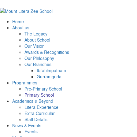
Home
About us
The Legacy
About School
Our Vision
Awards & Recognitions
Our Philosophy
Our Branches
Ibrahimpatnam
Gurramguda
Programmes
Pre-Primary School
Primary School
Academics & Beyond
Litera Experience
Extra Curricular
Staff Details
News & Events
Events