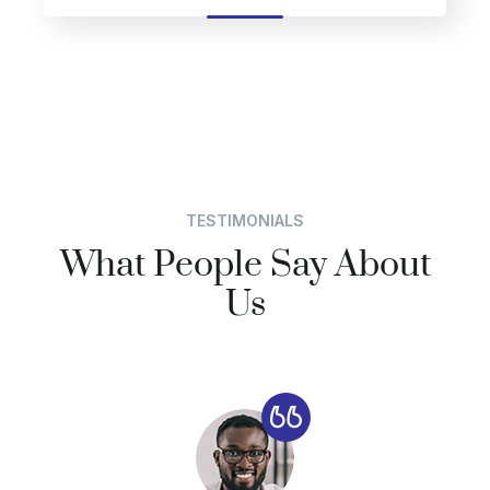
TESTIMONIALS
What People Say About
Us