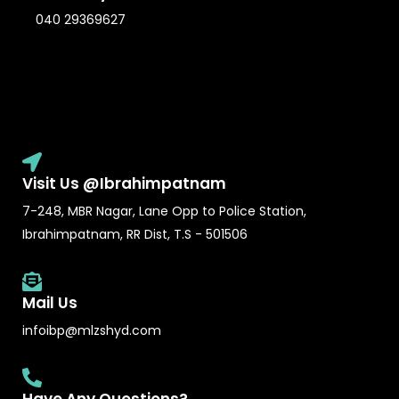
040 29369627
Visit Us @Ibrahimpatnam
7-248, MBR Nagar, Lane Opp to Police Station,
Ibrahimpatnam, RR Dist, T.S - 501506
Mail Us
infoibp@mlzshyd.com