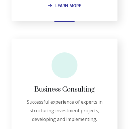
LEARN MORE
Business Consulting
Successful experience of experts in
structuring investment projects,
developing and implementing.