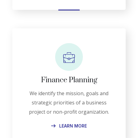
Finance Planning
We identify the mission, goals and
strategic priorities of a business
project or non-profit organization.
LEARN MORE