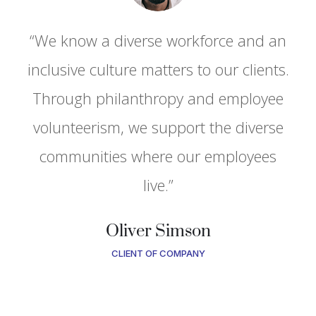
“We know a diverse workforce and an
.
inclusive culture matters to our clients.
Through philanthropy and employee
volunteerism, we support the diverse
communities where our employees
live.”
Oliver Simson
CLIENT OF COMPANY