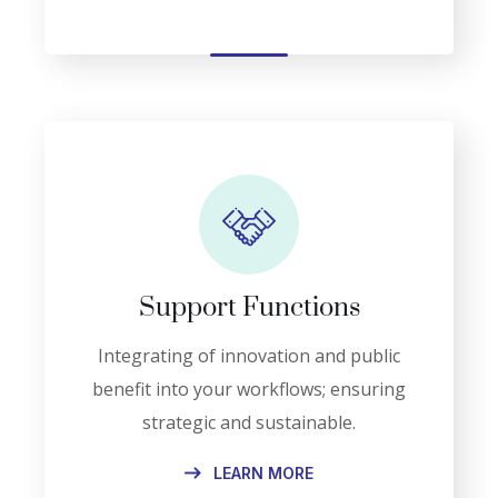
Support Functions
Integrating of innovation and public
benefit into your workflows; ensuring
strategic and sustainable.
LEARN MORE