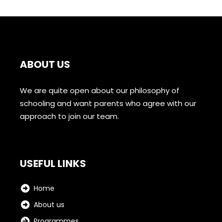
ABOUT US
We are quite open about our philosophy of
schooling and want parents who agree with our
approach to join our team.
USEFUL LINKS
Home
About us
Programmes