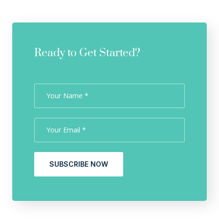
Ready to Get Started?
SUBSCRIBE NOW