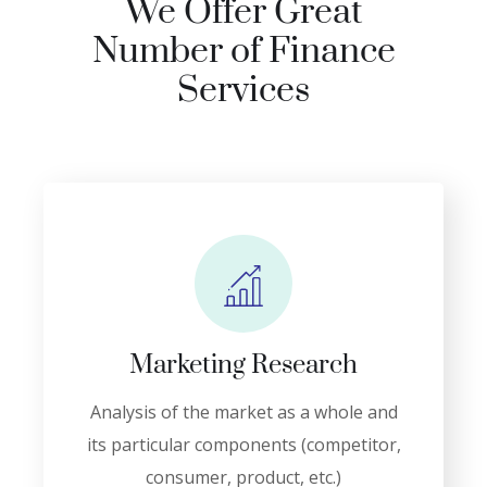
We Offer Great
Number of Finance
Services
Marketing Research
Analysis of the market as a whole and
its particular components (competitor,
consumer, product, etc.)