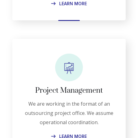
LEARN MORE
Project Management
We are working in the format of an
outsourcing project office. We assume
operational coordination.
LEARN MORE