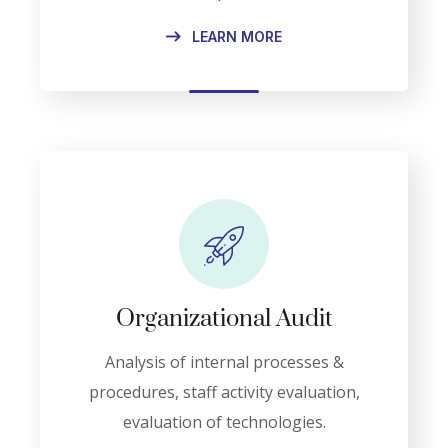
LEARN MORE
Organizational Audit
Analysis of internal processes &
procedures, staff activity evaluation,
evaluation of technologies.