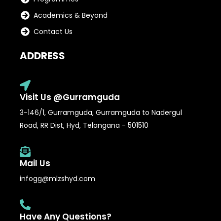
Academics & Beyond
Contact Us
ADDRESS
Visit Us @Gurramguda
3-146/1, Gurramguda, Gurramguda to Nadergul
Road, RR Dist, Hyd, Telangana - 501510
Mail Us
infogg@mlzshyd.com
Have Any Questions?