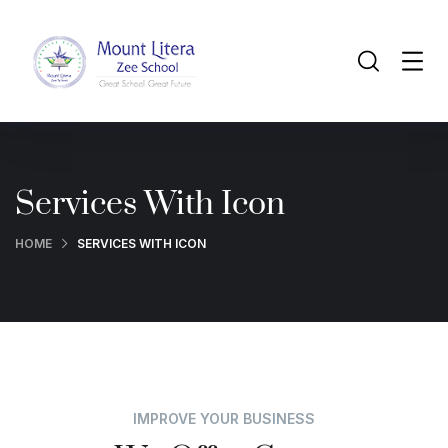
Services With Icon
HOME
SERVICES WITH ICON
IMPROVE YOUR BUSINESS