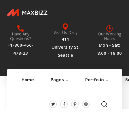
Visit Us Daily
Have Any
Our Working
Questions?
Hours
411
+1-800-456-
Mon - Sat:
University St,
478-23
8.00 - 18.00
Seattle
Home
Pages
Portfolio
S